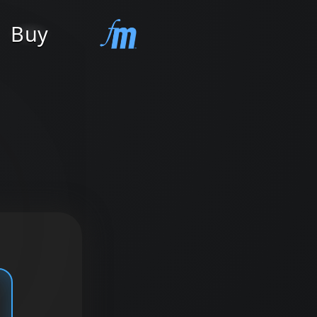
Buy
Contact