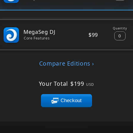
Quantity
MegaSeg DJ
$99
Core Features
Compare Editions ›
Your Total
$
199
USD
Checkout