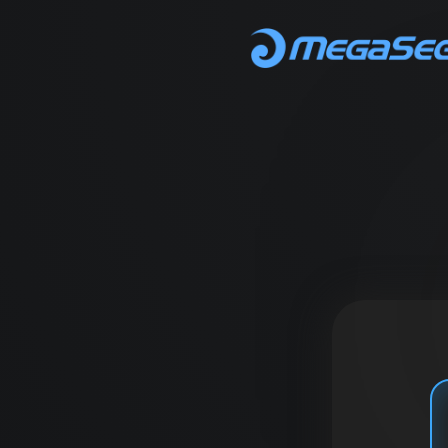
MegaSeg