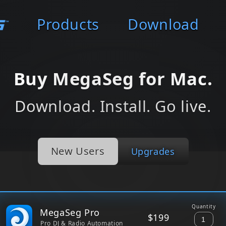
Products
Download
Buy MegaSeg for Mac.
Download. Install. Go live.
New Users
Upgrades
Quantity
MegaSeg Pro
$199
Pro DJ & Radio Automation